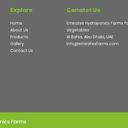
Explore
Conatct Us
Home
Emirates Hydroponics Farms f
About Us
Vegetables
Products
Al Bahia, Abu Dhabi, UAE
Gallery
info@emiratesfarms.com
Contact Us
nics Farms