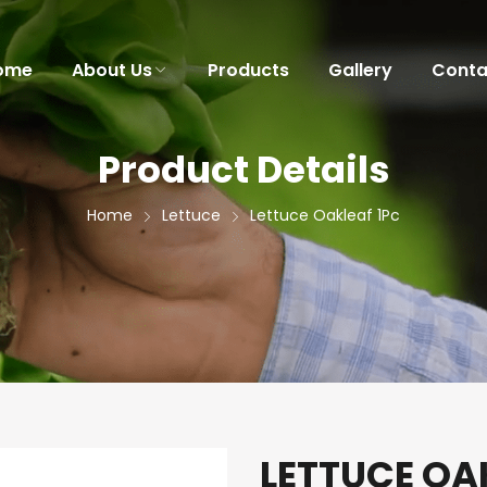
ome
About Us
Products
Gallery
Conta
Product Details
Home
Lettuce
Lettuce Oakleaf 1Pc
LETTUCE OA