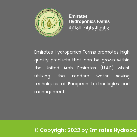
Emirates Hydroponics Farms promotes high
quality products that can be grown within
the United Arab Emirates (U.A.E) whilst
utilizing the modern water saving
techniques of European technologies and
management.
© Copyright 2022 by Emirates Hydropo