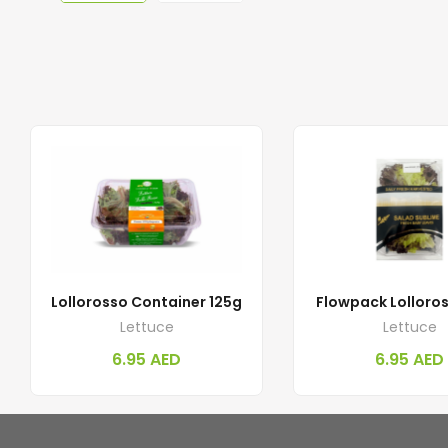
Lollorosso Container 125g
Flowpack Lolloro
Lettuce
Lettuce
6.95
AED
6.95
AED