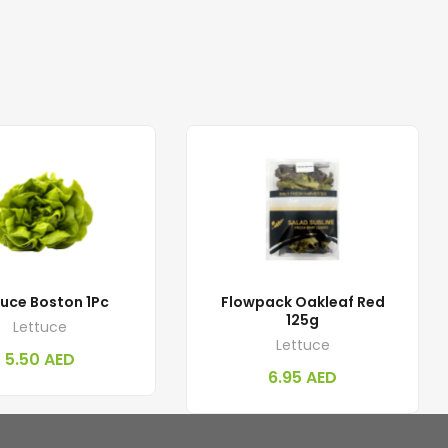
tuce Boston 1Pc
Flowpack Oakleaf Red
125g
Lettuce
Lettuce
5.50
AED
6.95
AED