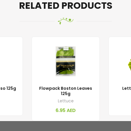
RELATED PRODUCTS
sso 125g
Flowpack Boston Leaves
Let
125g
Lettuce
6.95
AED