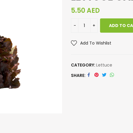
5.50
AED
ADD TO C
Add To Wishlist
CATEGORY:
Lettuce
SHARE