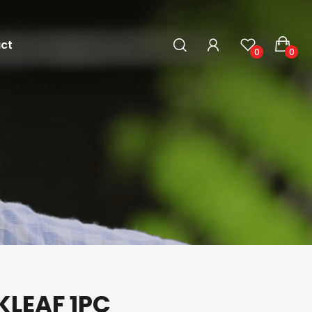
ct
0
0
KLEAF 1PC