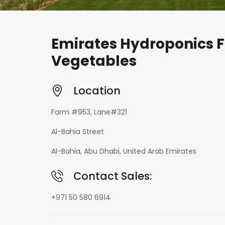
Emirates Hydroponics F
Vegetables
Location
Farm #953, Lane#321
Al-Bahia Street
Al-Bahia, Abu Dhabi, United Arab Emirates
Contact Sales:
+971 50 580 6914