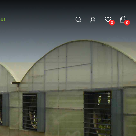
ct
0
0