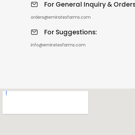
For General Inquiry & Orders
orders@emiratesfarms.com
For Suggestions:
info@emiratesfarms.com