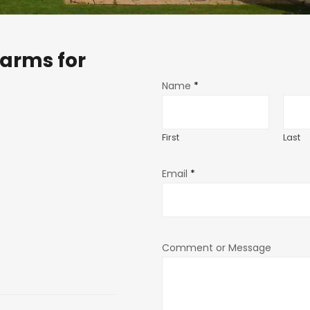
arms for
Name
*
First
Last
Email
*
Comment or Message