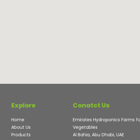
Explore
Conatct Us
Home
Emirates Hydroponics Farms f
About Us
Vegetables
Products
Al Bahia, Abu Dhabi, UAE