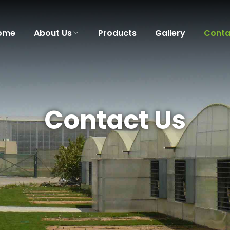
ome
About Us
Products
Gallery
Conta
Contact Us