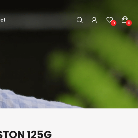
ct
0
0
STON 125G