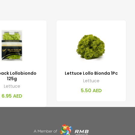
ack Lollobiondo
Lettuce Lollo Bionda 1Pc
125g
Lettuce
Lettuce
5.50
AED
6.95
AED