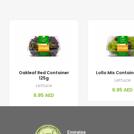
Oakleaf Red Container
Lollo Mix Contain
125g
Lettuce
Lettuce
6.95
AED
6.95
AED