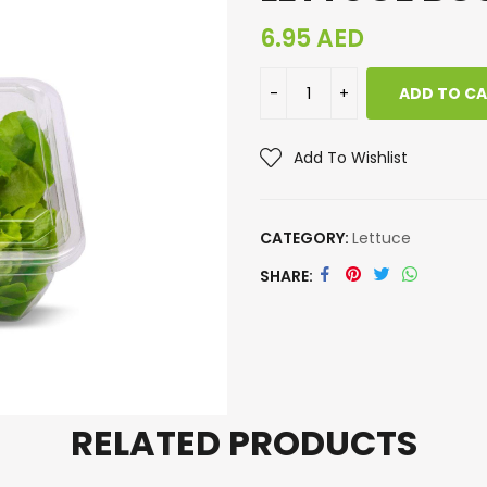
6.95
AED
ADD TO C
Add To Wishlist
CATEGORY:
Lettuce
SHARE
RELATED PRODUCTS