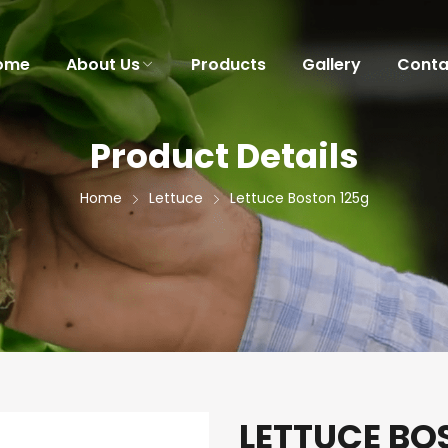
ome
About Us
Products
Gallery
Conta
Product Details
Home
Lettuce
Lettuce Boston 125g
LETTUCE BO