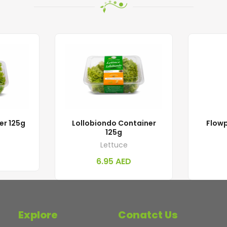
er 125g
Lollobiondo Container
Flowp
125g
Lettuce
6.95
AED
Explore
Conatct Us