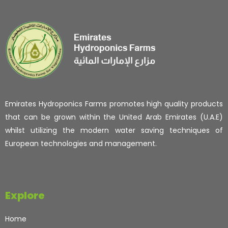
Emirates Hydroponics Farms promotes high quality products
that can be grown within the United Arab Emirates (U.A.E)
whilst utilizing the modern water saving techniques of
European technologies and management.
Explore
Home