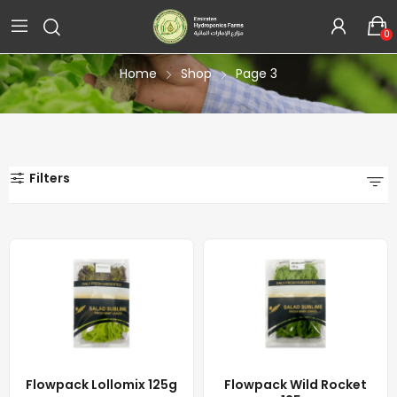
Shop
0
Home
Shop
Page 3
Filters
Flowpack Lollomix 125g
Flowpack Wild Rocket