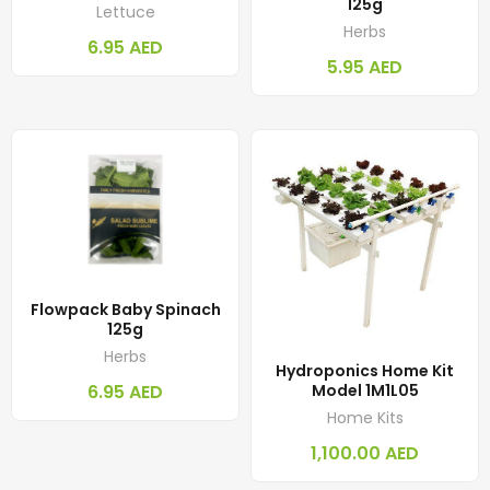
125g
Lettuce
Herbs
6.95
AED
5.95
AED
Flowpack Baby Spinach
125g
Herbs
Hydroponics Home Kit
6.95
AED
Model 1M1L05
Home Kits
1,100.00
AED