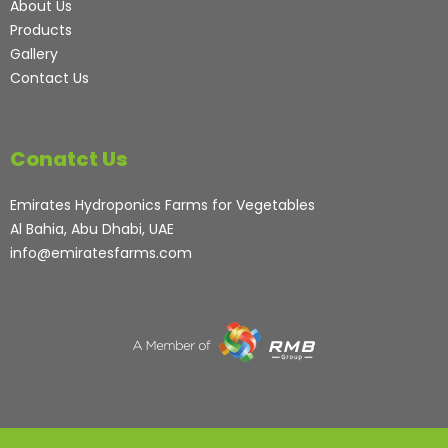
About Us
Products
Gallery
Contact Us
Conatct Us
Emirates Hydroponics Farms for Vegetables
Al Bahia, Abu Dhabi, UAE
info@emiratesfarms.com