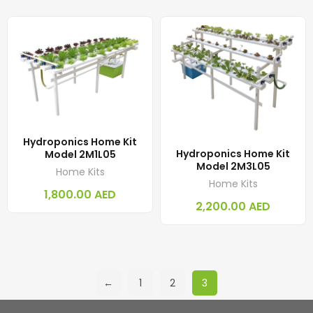
Hydroponics Home Kit
Hydroponics Home Kit
Model 2M1L05
Model 2M3L05
Home Kits
Home Kits
1,800.00
AED
2,200.00
AED
←
1
2
3