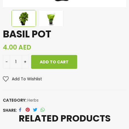
BASIL POT
4.00
AED
ADD TO CART
Add To Wishlist
CATEGORY:
Herbs
SHARE
RELATED PRODUCTS