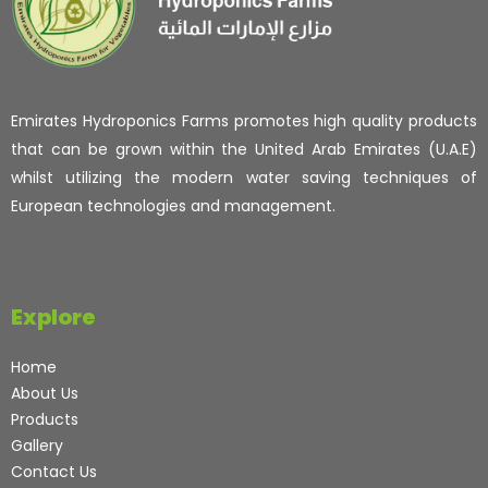
Emirates Hydroponics Farms promotes high quality products
that can be grown within the United Arab Emirates (U.A.E)
whilst utilizing the modern water saving techniques of
European technologies and management.
Explore
Home
About Us
Products
Gallery
Contact Us