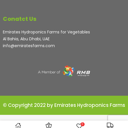
Conatct Us
Emirates Hydroponics Farms for Vegetables
Al Bahia, Abu Dhabi, UAE
info@emiratesfarms.com
© Copyright 2022 by Emirates Hydroponics Farms
0