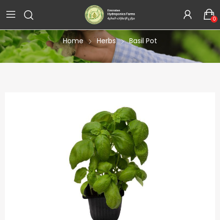
Product Details
0
Home
Herbs
Basil Pot