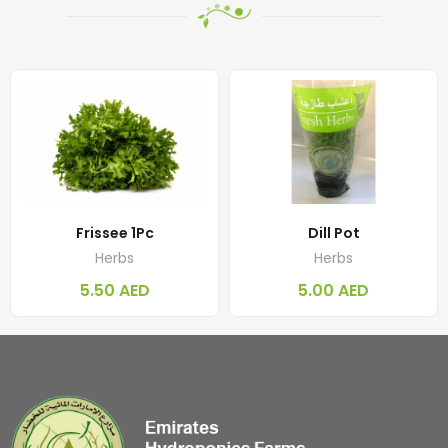
Frissee 1Pc
Dill Pot
Herbs
Herbs
5.50
AED
5.00
AED